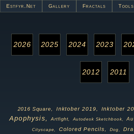
Estfyr.net
Gallery
Fractals
Tools
2026
2025
2024
2023
20
2012
2011
Inktober 2019,
Inktober 2
2016 Square,
Apophysis,
Artfight,
Au
Autodesk Sketchbook,
Colored Pencils,
Dra
Cityscape,
Dog,