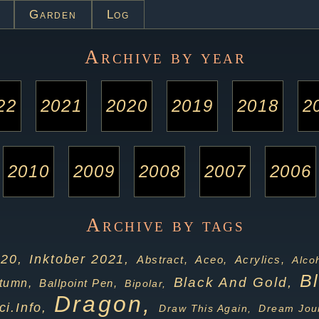
Garden
Log
Archive by year
22
2021
2020
2019
2018
2
2010
2009
2008
2007
2006
Archive by tags
020,
Inktober 2021,
Acrylics,
Abstract,
Aceo,
Alco
B
Black And Gold,
tumn,
Ballpoint Pen,
Bipolar,
Dragon,
ci.info,
Draw This Again,
Dream Jour