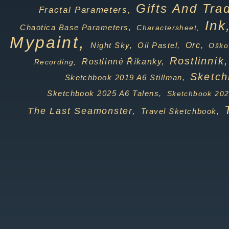
Gifts And Tra
Fractal Parameters,
Ink
Chaotica Base Parameters,
Charactersheet,
Mypaint,
Orc,
Night Sky,
Oil Pastel,
Oško
Rostlinník,
Rostlinné Říkanky,
Recording,
Sketch
Sketchbook 2019 A6 Stillman,
Sketchbook 2025 A6 Talens,
Sketchbook 202
The Last Seamonster,
Travel Sketchbook,