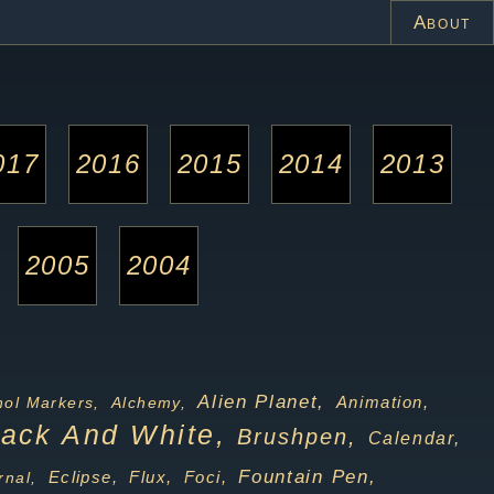
About
017
2016
2015
2014
2013
2005
2004
Alien Planet,
Animation,
hol Markers,
Alchemy,
lack And White,
Brushpen,
Calendar,
Fountain Pen,
Foci,
nal,
Eclipse,
Flux,