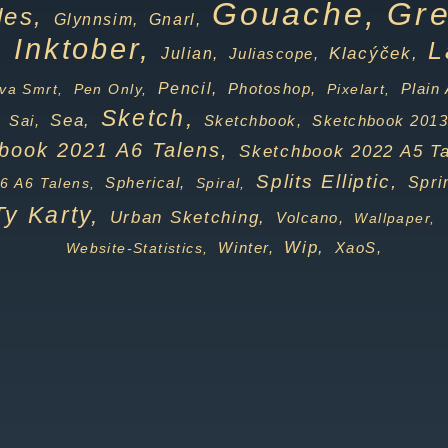
Gouache,
Gre
des,
Gnarl,
Glynnsim,
Inktober,
,
L
Klacýček,
Julian,
Juliascope,
Pencil,
Photoshop,
va Smrt,
Pen Only,
Pixelart,
Plain 
Sketch,
Sea,
Sai,
Sketchbook,
Sketchbook 2013
book 2021 A6 Talens,
Sketchbook 2022 A5 Ta
Splits Elliptic,
Spherical,
Spri
6 A6 Talens,
Spiral,
Ty Karty,
Urban Sketching,
Volcano,
Wallpaper,
Wip,
Winter,
Website-Statistics,
XaoS,