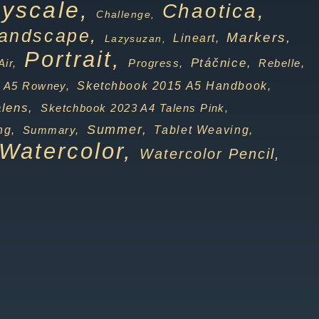
yscale,
Chaotica,
Challenge,
andscape,
Markers,
Lineart,
Lazysuzan,
Portrait,
Ptáčnice,
Progress,
Rebelle,
Air,
Sketchbook 2015 A5 Handbook,
 A5 Rowney,
lens,
Sketchbook 2023 A4 Talens Pink,
Summer,
Tablet Weaving,
ng,
Summary,
Watercolor,
Watercolor Pencil,