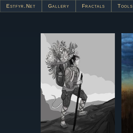
Estfyr.net
Gallery
Fractals
Tools