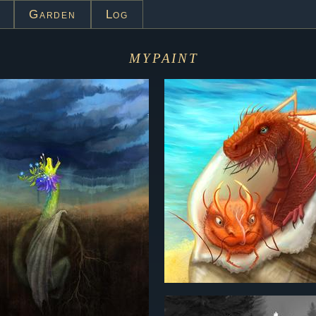
Garden
Log
mypaint