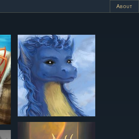
About