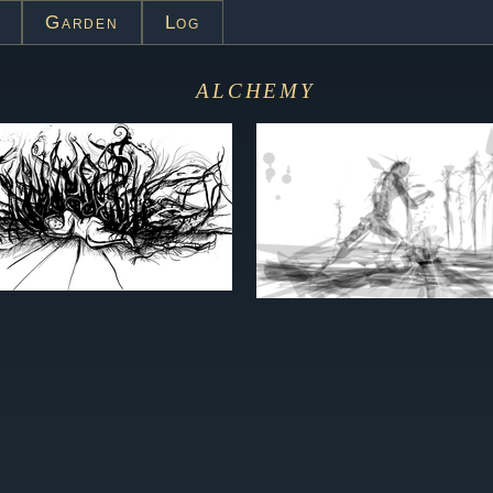
Garden
Log
alchemy