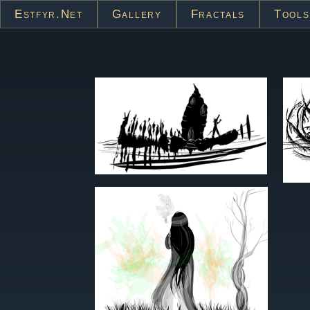
Estfyr.net
Gallery
Fractals
Tools