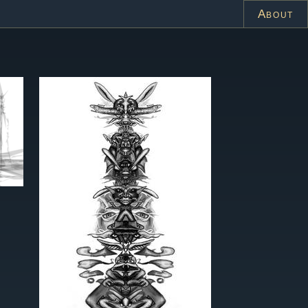
About