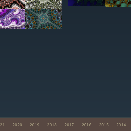
021
2020
2019
2018
2017
2016
2015
2014