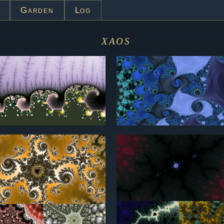
Garden
Log
xaos