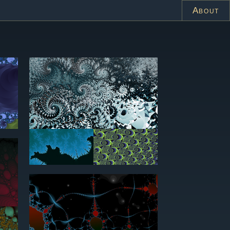
About