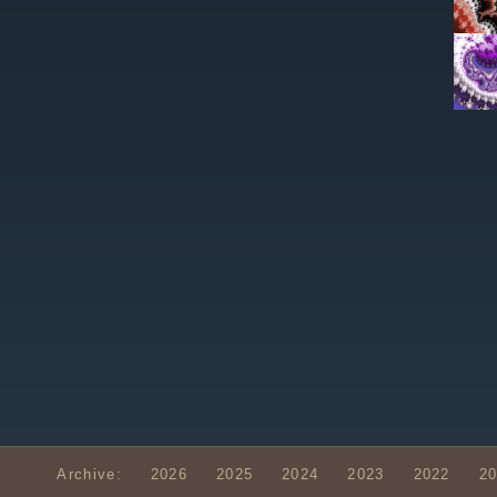
Archive:
2026
2025
2024
2023
2022
2