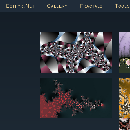
Estfyr.net
Gallery
Fractals
Tools