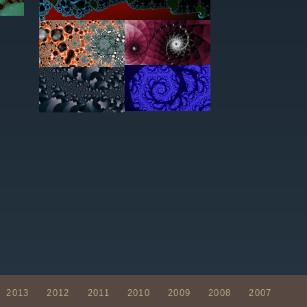
2013
2012
2011
2010
2009
2008
2007