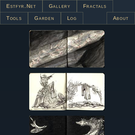
Estfyr.net
Gallery
Fractals
Tools
Garden
Log
About