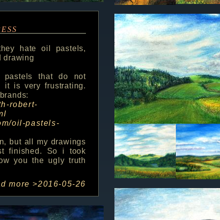
ress
hey hate oil pastels,
ld drawing
 pastels that do not
t is very frustrating.
 brands:
th-robert-
ml
om/oil-pastels-
n, but all my drawings
st finished. So i took
ow you the ugly truth
ad more >
2016-05-26