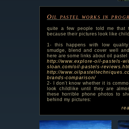
Oil pastel works in prog
quite a few people told me that t
because their pictures look like chi
1- this happens with low quality
smudge, blend and cover well and i
here are some links about oil pastel
http://www.explore-oil-pastels-wi
sloan.com/oil-pastels-reviews.ht
http://www.oilpasteltechniques.c
brands-comparison/
2- I don't know whether it is commo
look childlike until they are almo
these horrible phone photos to sh
behind my pictures:
re