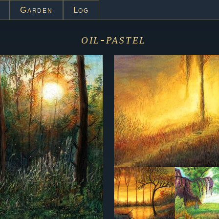
Garden
Log
oil-pastel