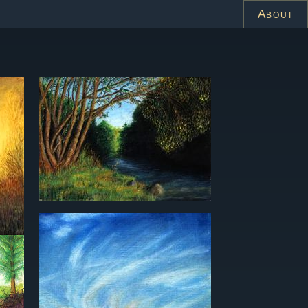
About