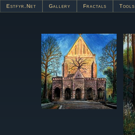
Estfyr.net
Gallery
Fractals
Tools