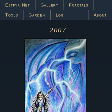
Estfyr.net
Gallery
Fractals
Tools
Garden
Log
About
2007