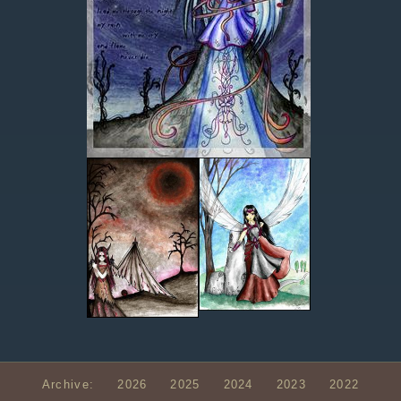
Archive:
2026
2025
2024
2023
2022