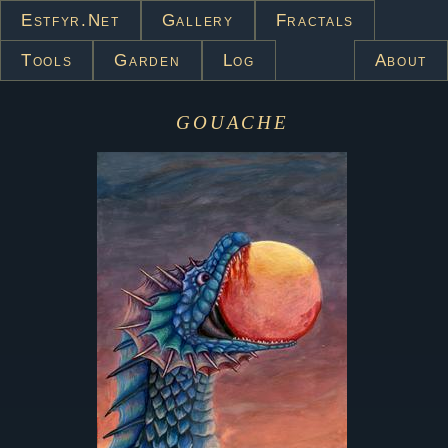
Estfyr.net
Gallery
Fractals
Tools
Garden
Log
About
gouache