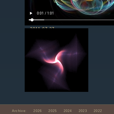
2011-07-27
Archive:
2026
2025
2024
2023
2022