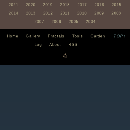
2021
2020
2019
2018
2017
2016
2015
2014
2013
2012
2011
2010
2009
2008
2007
2006
2005
2004
TOP↑
Home
Gallery
Fractals
Tools
Garden
Log
About
RSS