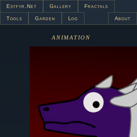
Estfyr.net
Gallery
Fractals
Tools
Garden
Log
About
animation