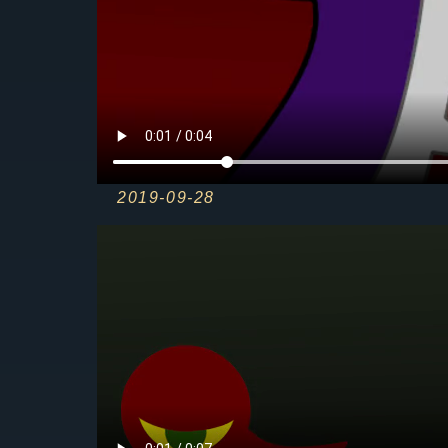
2019-09-28