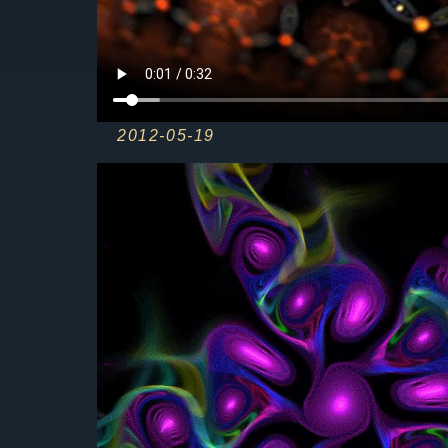
2012-05-19