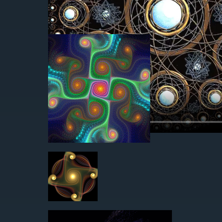
2012-05-01