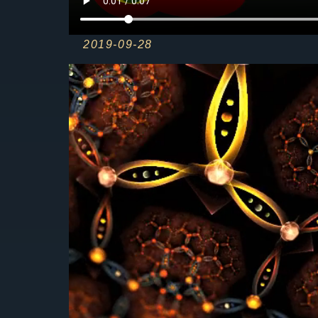
2019-09-28