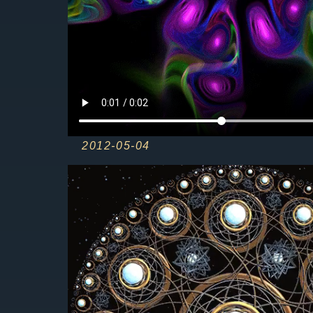
2012-05-04