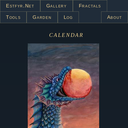
Estfyr.net
Gallery
Fractals
Tools
Garden
Log
About
calendar