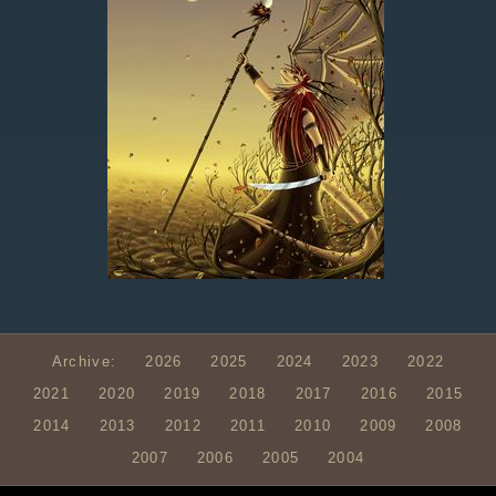
Archive:
2026
2025
2024
2023
2022
2021
2020
2019
2018
2017
2016
2015
2014
2013
2012
2011
2010
2009
2008
2007
2006
2005
2004