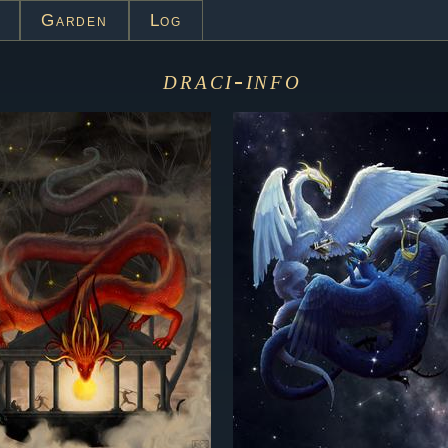
Garden
Log
draci-info