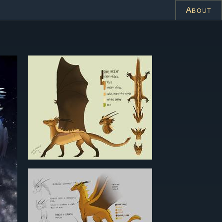
About