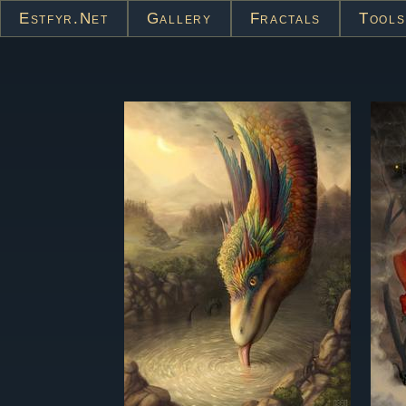
Estfyr.net
Gallery
Fractals
Tools