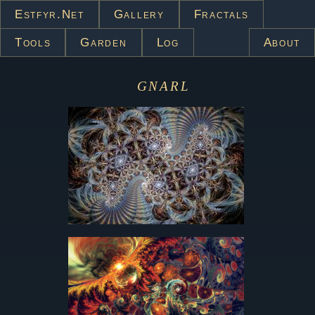
Estfyr.net
Gallery
Fractals
Tools
Garden
Log
About
gnarl