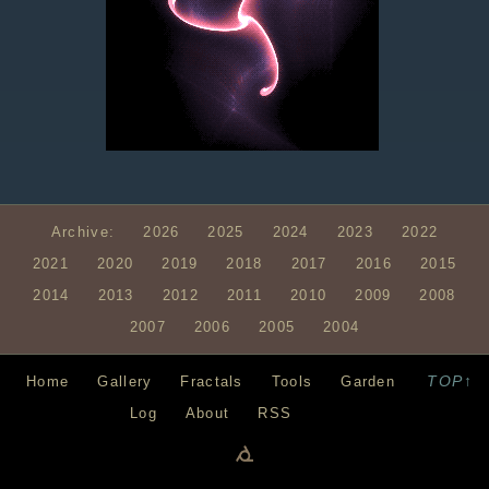
Archive:
2026
2025
2024
2023
2022
2021
2020
2019
2018
2017
2016
2015
2014
2013
2012
2011
2010
2009
2008
2007
2006
2005
2004
TOP↑
Home
Gallery
Fractals
Tools
Garden
Log
About
RSS