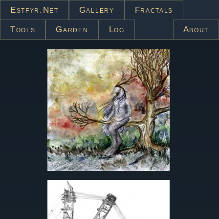
Estfyr.net
Gallery
Fractals
Tools
Garden
Log
About