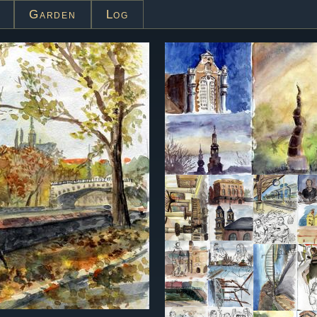
Garden
Log