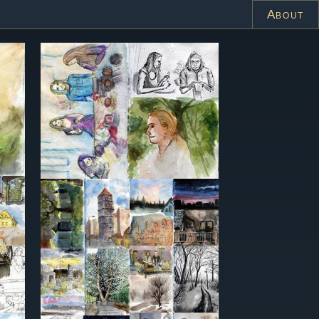
About