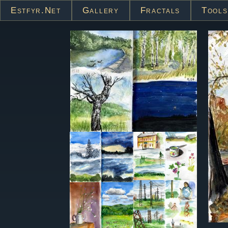
Estfyr.net
Gallery
Fractals
Tools