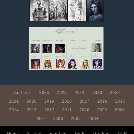
Archive:
2026
2025
2024
2023
2022
2021
2020
2019
2018
2017
2016
2015
2014
2013
2012
2011
2010
2009
2008
2007
2006
2005
2004
TOP↑
Home
Gallery
Fractals
Tools
Garden