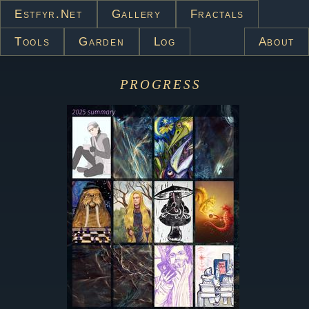
Estfyr.net
Gallery
Fractals
Tools
Garden
Log
About
progress