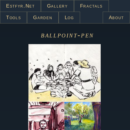
Estfyr.net
Gallery
Fractals
Tools
Garden
Log
About
ballpoint-pen