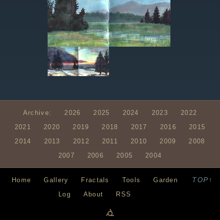
Archive:
2026
2025
2024
2023
2022
2021
2020
2019
2018
2017
2016
2015
2014
2013
2012
2011
2010
2009
2008
2007
2006
2005
2004
TOP↑
Home
Gallery
Fractals
Tools
Garden
Log
About
RSS