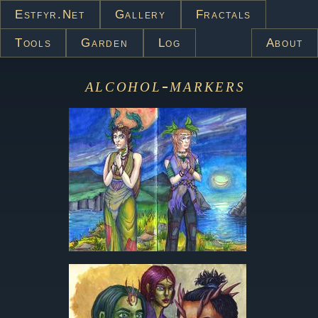
Estfyr.net
Gallery
Fractals
Tools
Garden
Log
About
alcohol-markers