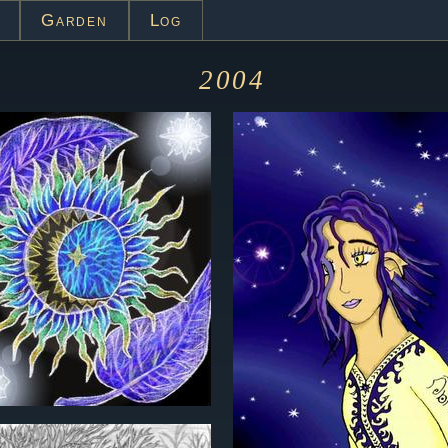
Garden
Log
2004