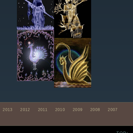
2013
2012
2011
2010
2009
2008
2007
TOP↑