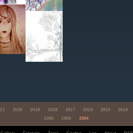
021
2020
2019
2018
2017
2016
2015
2014
2006
2005
2004