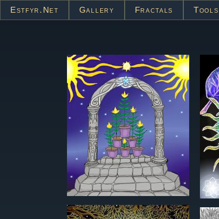
Estfyr.net
Gallery
Fractals
Tools