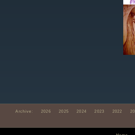
Archive:
2026
2025
2024
2023
2022
2