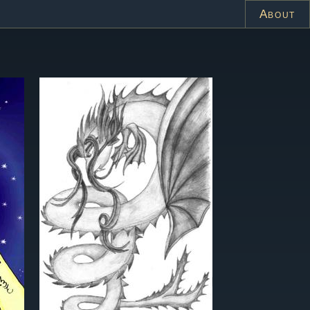
About