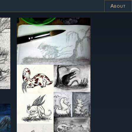
About