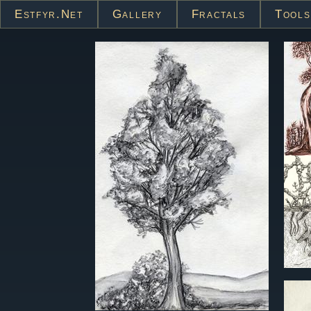
Estfyr.net
Gallery
Fractals
Tools