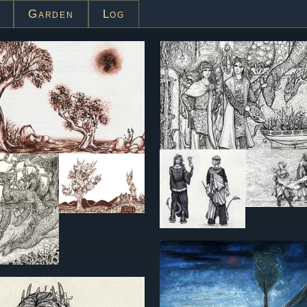
Garden
Log