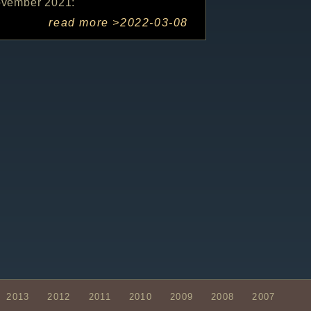
ovember 2021:
read more >
2022-03-08
2013
2012
2011
2010
2009
2008
2007