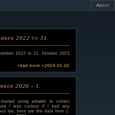
About
ember 2022 to 31
ovember 2022 to 31. October 2023
read more >
2024-01-02
ember 2020 - 1.
 started using
umami
to collect
ause I was curious if I had any
ious too, here are the data from 1.