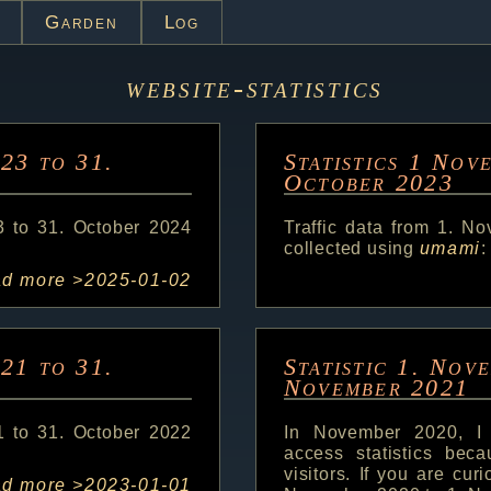
Garden
Log
website-statistics
023 to 31.
Statistics 1 Nov
October 2023
3 to 31. October 2024
Traffic data from 1. N
collected using
umami
:
ad more >
2025-01-02
021 to 31.
Statistic 1. Nov
November 2021
1 to 31. October 2022
In November 2020, I
access statistics bec
visitors. If you are cur
ad more >
2023-01-01