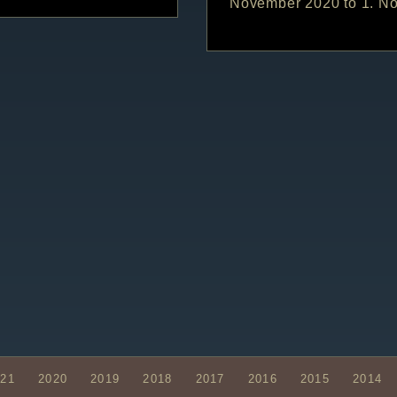
November 2020 to 1. N
021
2020
2019
2018
2017
2016
2015
2014