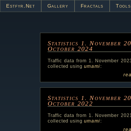
Estfyr.net
Gallery
Fractals
Tools
Statistics 1. November 2
October 2024
Traffic data from 1. November 202
collected using
umami
:
re
Statistics 1. November 2
October 2022
Traffic data from 1. November 202
collected using
umami
:
re