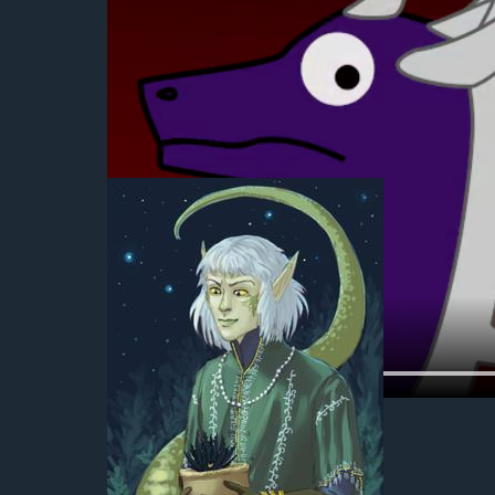
2019-09-28