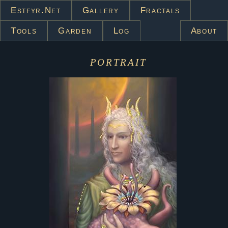
Estfyr.net
Gallery
Fractals
Tools
Garden
Log
About
portrait