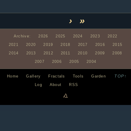
›
»
Archive:
2026
2025
2024
2023
2022
2021
2020
2019
2018
2017
2016
2015
2014
2013
2012
2011
2010
2009
2008
2007
2006
2005
2004
TOP↑
Home
Gallery
Fractals
Tools
Garden
Log
About
RSS