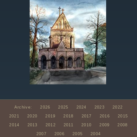
Archive:
2026
2025
2024
2023
2022
2021
2020
2019
2018
2017
2016
2015
2014
2013
2012
2011
2010
2009
2008
2007
2006
2005
2004