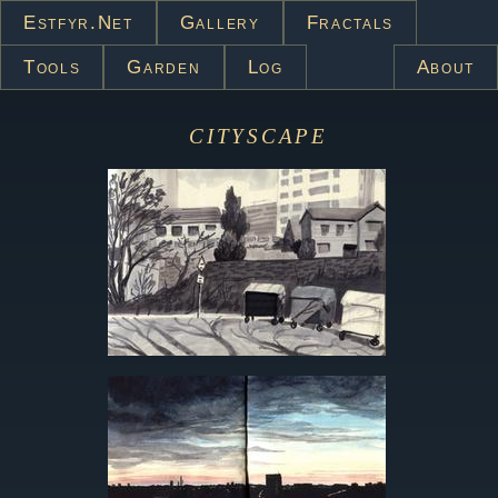
Estfyr.net
Gallery
Fractals
Tools
Garden
Log
About
cityscape