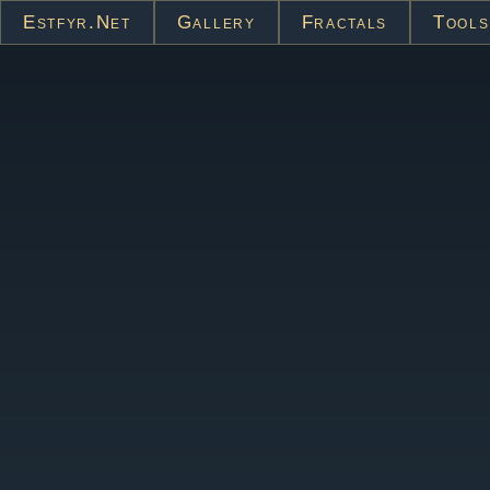
Estfyr.net
Gallery
Fractals
Tools