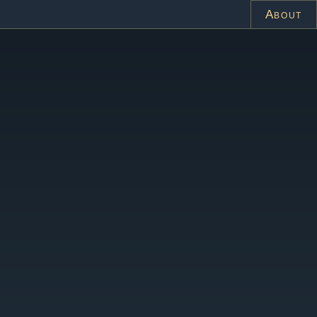
About