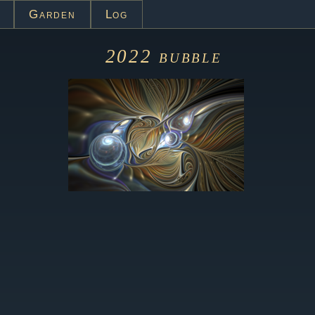
Garden
Log
2022
bubble