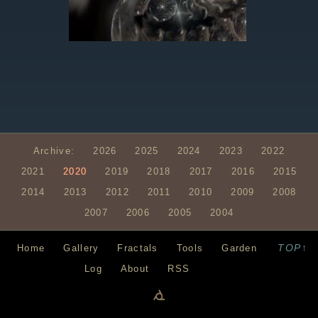
Archive:
2026
2025
2024
2023
2022
2021
2020
2019
2018
2017
2016
2015
2014
2013
2012
2011
2010
2009
2008
2007
2006
2005
2004
TOP↑
Home
Gallery
Fractals
Tools
Garden
Log
About
RSS