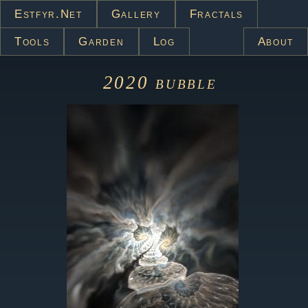
Estfyr.net
Gallery
Fractals
Tools
Garden
Log
About
2020
bubble