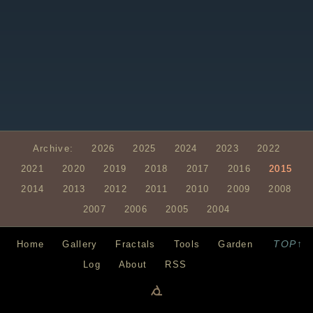
Archive:
2026
2025
2024
2023
2022
2021
2020
2019
2018
2017
2016
2015
2014
2013
2012
2011
2010
2009
2008
2007
2006
2005
2004
TOP↑
Home
Gallery
Fractals
Tools
Garden
Log
About
RSS