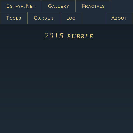
Estfyr.net
Gallery
Fractals
Tools
Garden
Log
About
2015
bubble