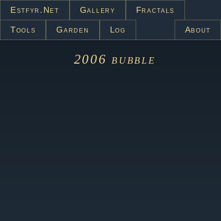
Estfyr.net
Gallery
Fractals
Tools
Garden
Log
About
2006
bubble