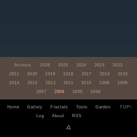
Archive:
2026
2025
2024
2023
2022
2021
2020
2019
2018
2017
2016
2015
2014
2013
2012
2011
2010
2009
2008
2007
2006
2005
2004
TOP↑
Home
Gallery
Fractals
Tools
Garden
Log
About
RSS