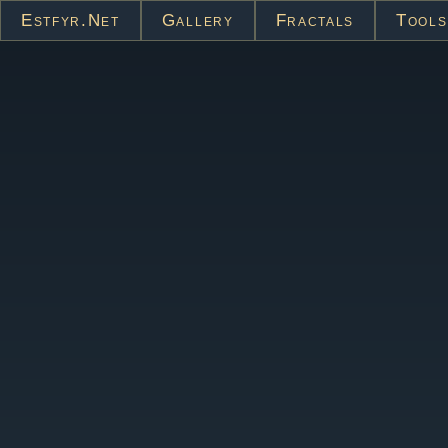
Estfyr.net
Gallery
Fractals
Tools