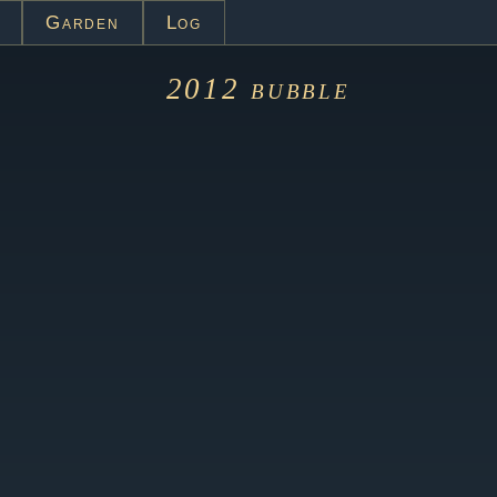
Garden
Log
2012
bubble