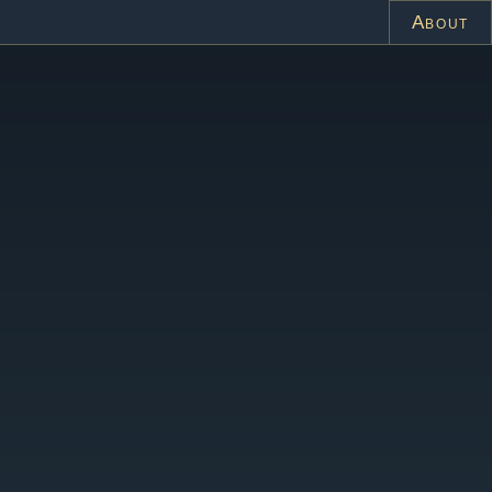
About