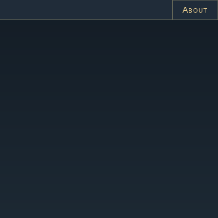
About