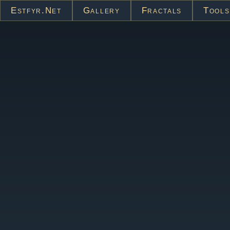
Estfyr.net
Gallery
Fractals
Tools