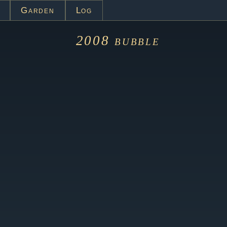
Garden
Log
2008
bubble