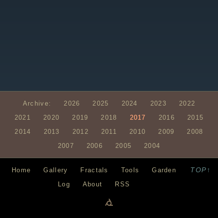
Archive:
2026
2025
2024
2023
2022
2021
2020
2019
2018
2017
2016
2015
2014
2013
2012
2011
2010
2009
2008
2007
2006
2005
2004
TOP↑
Home
Gallery
Fractals
Tools
Garden
Log
About
RSS