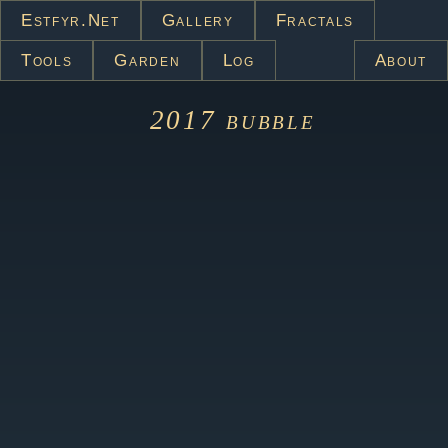
Estfyr.net
Gallery
Fractals
Tools
Garden
Log
About
2017
bubble