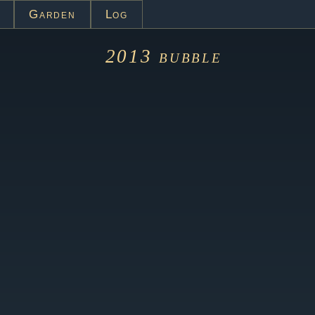
Garden
Log
2013
bubble