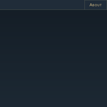
About