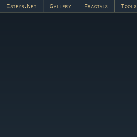
Estfyr.net
Gallery
Fractals
Tools