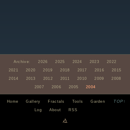
Archive:
2026
2025
2024
2023
2022
2021
2020
2019
2018
2017
2016
2015
2014
2013
2012
2011
2010
2009
2008
2007
2006
2005
2004
TOP↑
Home
Gallery
Fractals
Tools
Garden
Log
About
RSS