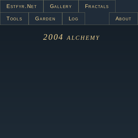
Estfyr.net
Gallery
Fractals
Tools
Garden
Log
About
2004
alchemy