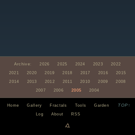
Archive:
2026
2025
2024
2023
2022
2021
2020
2019
2018
2017
2016
2015
2014
2013
2012
2011
2010
2009
2008
2007
2006
2005
2004
TOP↑
Home
Gallery
Fractals
Tools
Garden
Log
About
RSS