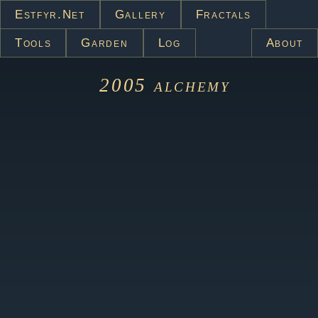
Estfyr.net
Gallery
Fractals
Tools
Garden
Log
About
2005
alchemy