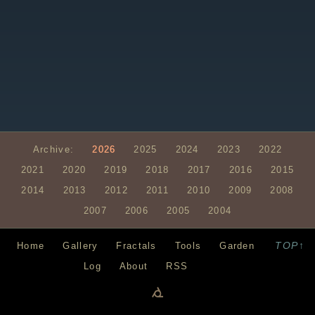
Archive:
2026
2025
2024
2023
2022
2021
2020
2019
2018
2017
2016
2015
2014
2013
2012
2011
2010
2009
2008
2007
2006
2005
2004
TOP↑
Home
Gallery
Fractals
Tools
Garden
Log
About
RSS