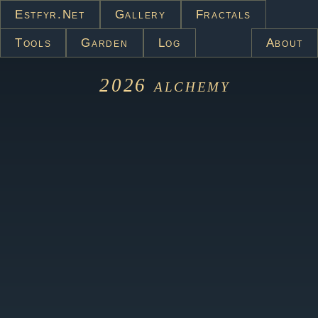
Estfyr.net
Gallery
Fractals
Tools
Garden
Log
About
2026
alchemy