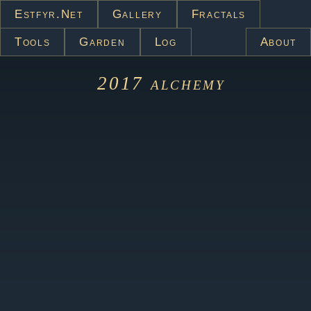
Estfyr.net
Gallery
Fractals
Tools
Garden
Log
About
2017
alchemy