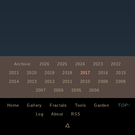
Archive:
2026
2025
2024
2023
2022
2021
2020
2019
2018
2017
2016
2015
2014
2013
2012
2011
2010
2009
2008
2007
2006
2005
2004
TOP↑
Home
Gallery
Fractals
Tools
Garden
Log
About
RSS