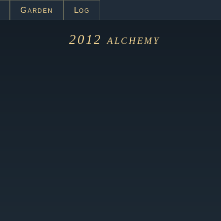
Garden
Log
2012
alchemy