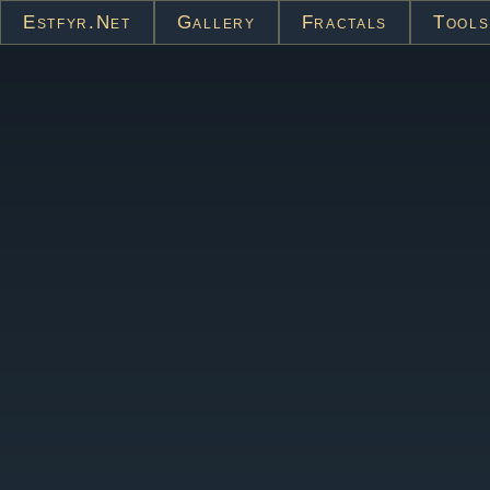
Estfyr.net
Gallery
Fractals
Tools