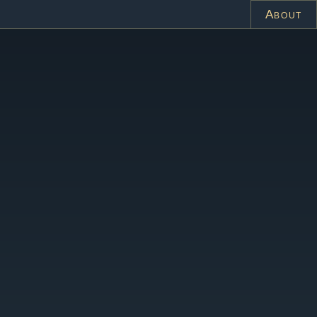
About