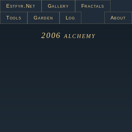
Estfyr.net
Gallery
Fractals
Tools
Garden
Log
About
2006
alchemy