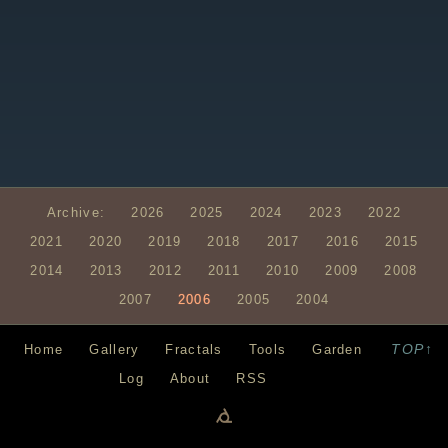
Archive:
2026
2025
2024
2023
2022
2021
2020
2019
2018
2017
2016
2015
2014
2013
2012
2011
2010
2009
2008
2007
2006
2005
2004
TOP↑
Home
Gallery
Fractals
Tools
Garden
Log
About
RSS