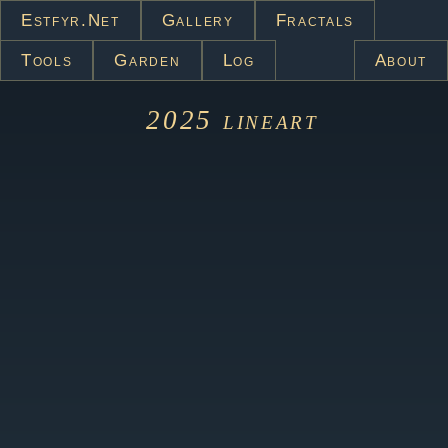
Estfyr.net
Gallery
Fractals
Tools
Garden
Log
About
2025
lineart