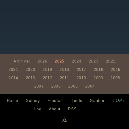
Archive:
2026
2025
2024
2023
2022
2021
2020
2019
2018
2017
2016
2015
2014
2013
2012
2011
2010
2009
2008
2007
2006
2005
2004
TOP↑
Home
Gallery
Fractals
Tools
Garden
Log
About
RSS