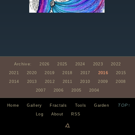
Archive:
2026
2025
2024
2023
2022
2021
2020
2019
2018
2017
2016
2015
2014
2013
2012
2011
2010
2009
2008
2007
2006
2005
2004
TOP↑
Home
Gallery
Fractals
Tools
Garden
Log
About
RSS