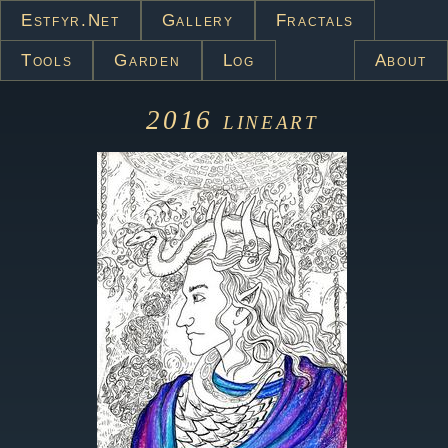
Estfyr.net
Gallery
Fractals
Tools
Garden
Log
About
2016
lineart