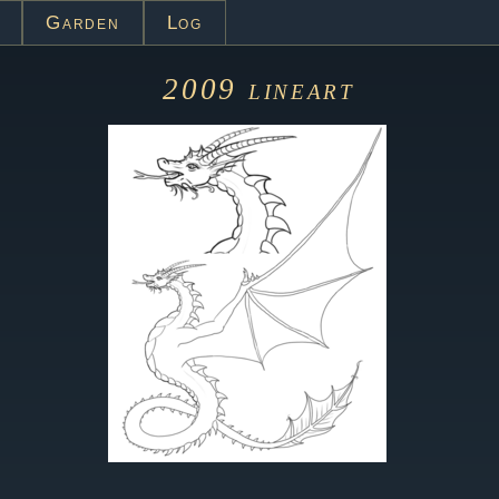
Garden
Log
2009
lineart