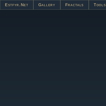
Estfyr.net
Gallery
Fractals
Tools