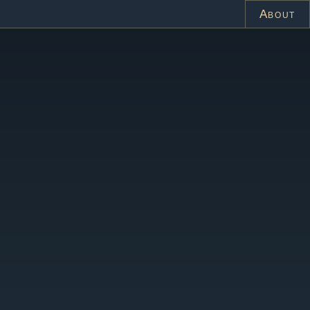
About