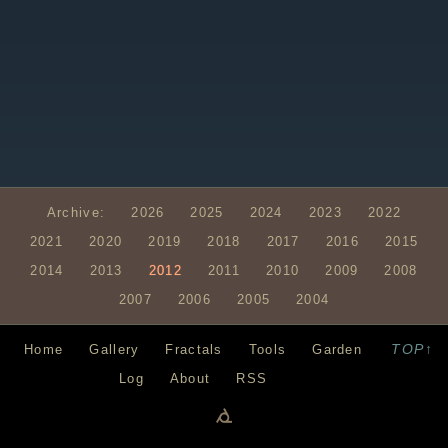
Archive:
2026
2025
2024
2023
2022
2021
2020
2019
2018
2017
2016
2015
2014
2013
2012
2011
2010
2009
2008
2007
2006
2005
2004
TOP↑
Home
Gallery
Fractals
Tools
Garden
Log
About
RSS