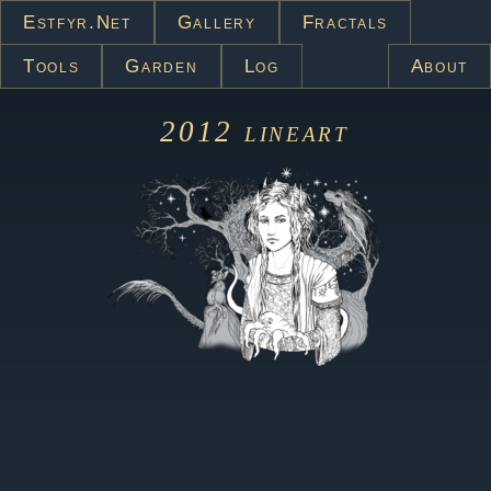
Estfyr.net
Gallery
Fractals
Tools
Garden
Log
About
2012
lineart