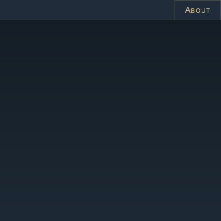
About