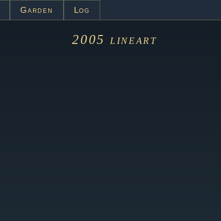
Garden
Log
2005
lineart