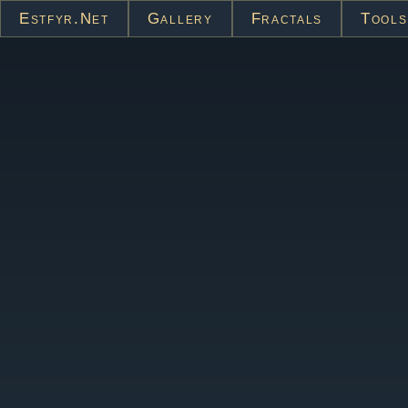
Estfyr.net
Gallery
Fractals
Tools