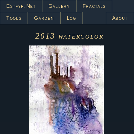
Estfyr.net
Gallery
Fractals
Tools
Garden
Log
About
2013
watercolor