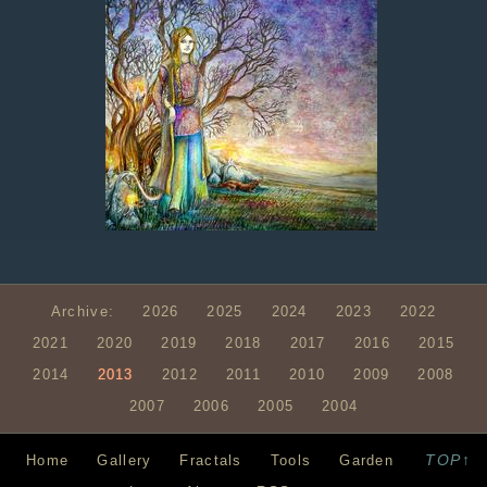
Archive:
2026
2025
2024
2023
2022
2021
2020
2019
2018
2017
2016
2015
2014
2013
2012
2011
2010
2009
2008
2007
2006
2005
2004
TOP↑
Home
Gallery
Fractals
Tools
Garden