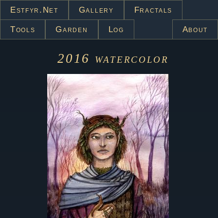
Estfyr.net
Gallery
Fractals
Tools
Garden
Log
About
2016
watercolor