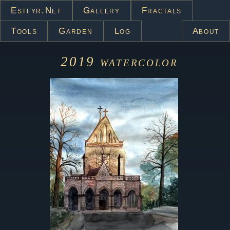
Estfyr.net
Gallery
Fractals
Tools
Garden
Log
About
2019
watercolor