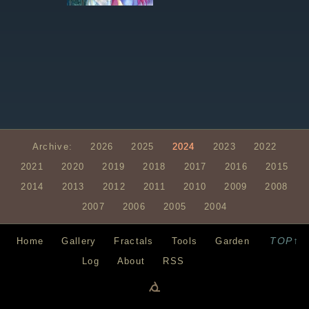
Archive:
2026
2025
2024
2023
2022
2021
2020
2019
2018
2017
2016
2015
2014
2013
2012
2011
2010
2009
2008
2007
2006
2005
2004
TOP↑
Home
Gallery
Fractals
Tools
Garden
Log
About
RSS