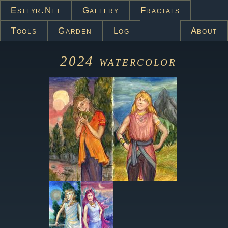
Estfyr.net
Gallery
Fractals
Tools
Garden
Log
About
2024
watercolor