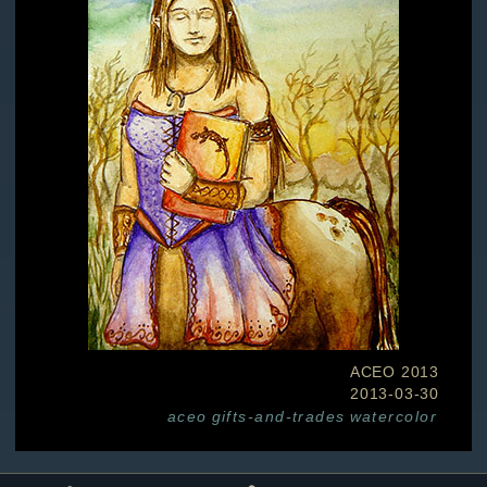
ACEO 2013
2013-03-30
aceo
gifts-and-trades
watercolor