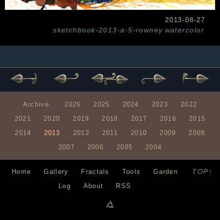
2013-08-27
sketchbook-2013-a-5-rowney
watercolor
Archive:
2026
2025
2024
2023
2022
2021
2020
2019
2018
2017
2016
2015
2014
2013
2012
2011
2010
2009
2008
2007
2006
2005
2004
TOP↑
Home
Gallery
Fractals
Tools
Garden
Log
About
RSS