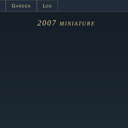
Garden
Log
2007
miniature