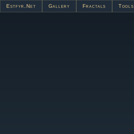
Estfyr.net
Gallery
Fractals
Tools