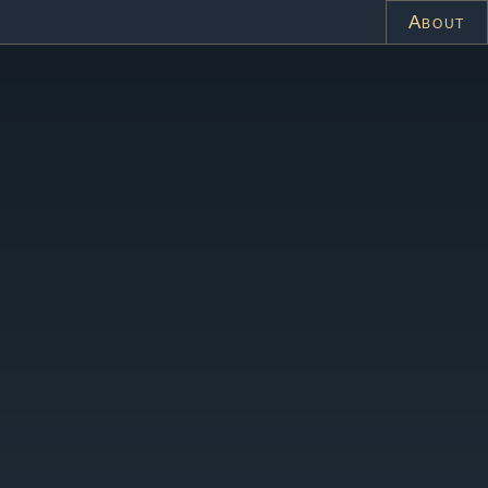
About