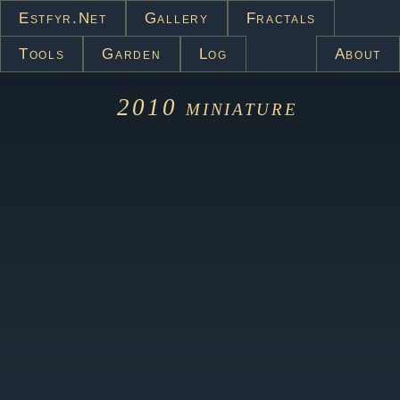
Estfyr.net
Gallery
Fractals
Tools
Garden
Log
About
2010
miniature