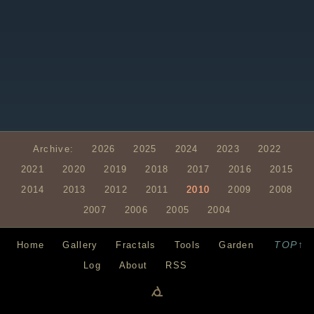
Archive:
2026
2025
2024
2023
2022
2021
2020
2019
2018
2017
2016
2015
2014
2013
2012
2011
2010
2009
2008
2007
2006
2005
2004
TOP↑
Home
Gallery
Fractals
Tools
Garden
Log
About
RSS