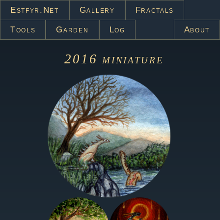
Estfyr.net
Gallery
Fractals
Tools
Garden
Log
About
2016
miniature