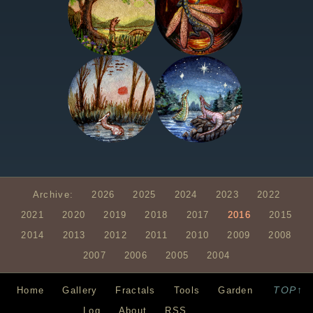
Archive:
2026
2025
2024
2023
2022
2021
2020
2019
2018
2017
2016
2015
2014
2013
2012
2011
2010
2009
2008
2007
2006
2005
2004
TOP↑
Home
Gallery
Fractals
Tools
Garden
Log
About
RSS